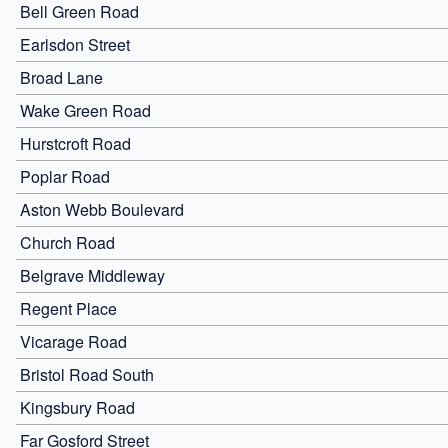
Bell Green Road
Earlsdon Street
Broad Lane
Wake Green Road
Hurstcroft Road
Poplar Road
Aston Webb Boulevard
Church Road
Belgrave Middleway
Regent Place
Vicarage Road
Bristol Road South
Kingsbury Road
Far Gosford Street