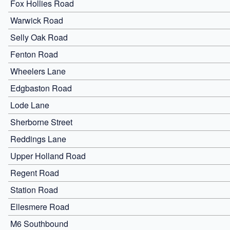
Fox Hollies Road
Warwick Road
Selly Oak Road
Fenton Road
Wheelers Lane
Edgbaston Road
Lode Lane
Sherborne Street
Reddings Lane
Upper Holland Road
Regent Road
Station Road
Ellesmere Road
M6 Southbound