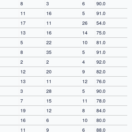
8
3
6
90.0
11
16
5
91.0
17
11
26
54.0
13
16
14
75.0
5
22
10
81.0
8
35
5
91.0
2
2
4
92.0
12
20
9
82.0
13
11
12
76.0
3
28
5
90.0
7
15
11
78.0
19
12
8
84.0
16
6
10
80.0
11
9
6
88.0