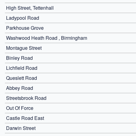
High Street, Tettenhall
Ladypool Road
Parkhouse Grove
Washwood Heath Road , Birmingham
Montague Street
Binley Road
Lichfield Road
Queslett Road
Abbey Road
Streetsbrook Road
Out Of Force
Castle Road East
Darwin Street