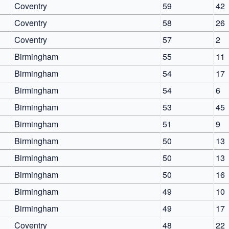
Coventry
59
42
Coventry
58
26
Coventry
57
2
Birmingham
55
11
Birmingham
54
17
Birmingham
54
6
Birmingham
53
45
Birmingham
51
9
Birmingham
50
13
Birmingham
50
13
Birmingham
50
16
Birmingham
49
10
Birmingham
49
17
Coventry
48
22