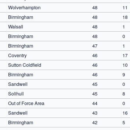
Wolverhampton
48
11
Birmingham
48
18
Walsall
48
1
Birmingham
48
0
Birmingham
47
1
Coventry
46
17
Sutton Coldfield
46
10
Birmingham
46
9
Sandwell
45
0
Solihull
45
8
Out of Force Area
44
0
Sandwell
43
16
Birmingham
42
5