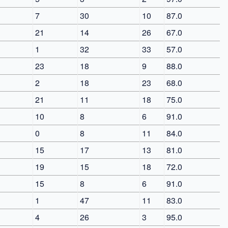
7
30
10
87.0
21
14
26
67.0
1
32
33
57.0
23
18
9
88.0
2
18
23
68.0
21
11
18
75.0
10
8
6
91.0
0
8
11
84.0
15
17
13
81.0
19
15
18
72.0
15
8
6
91.0
1
47
11
83.0
4
26
3
95.0