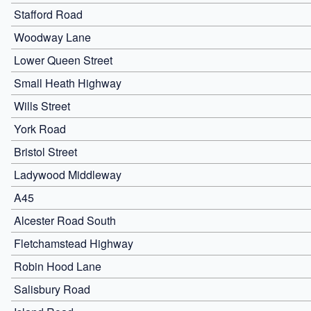
Stafford Road
Woodway Lane
Lower Queen Street
Small Heath Highway
Wills Street
York Road
Bristol Street
Ladywood Middleway
A45
Alcester Road South
Fletchamstead Highway
Robin Hood Lane
Salisbury Road