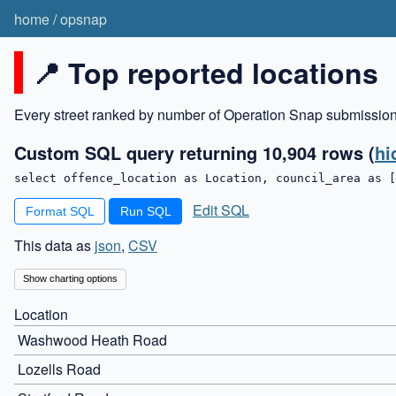
home
/
opsnap
📍 Top reported locations
Every street ranked by number of Operation Snap submissio
Custom SQL query returning 10,904 rows
(
hi
select offence_location as Location, council_area as [
Edit SQL
Format SQL
This data as
json
,
CSV
Show charting options
Location
Washwood Heath Road
Lozells Road