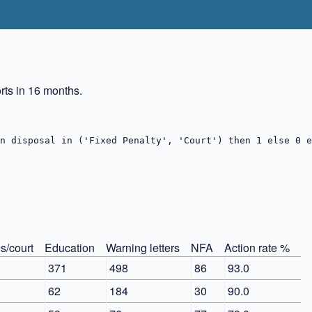
ts in 16 months.
n disposal in ('Fixed Penalty', 'Court') then 1 else 0 e
s/court
Education
Warning letters
NFA
Action rate %
1
371
498
86
93.0
62
184
30
90.0