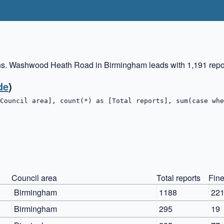
ns. Washwood Heath Road in Birmingham leads with 1,191 repor
de
)
Council area], count(*) as [Total reports], sum(case whe
Council area
Total reports
Fine
Birmingham
1188
22
Birmingham
295
19