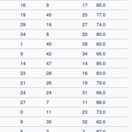
16
9
17
85.0
19
45
25
77.0
29
18
27
74.0
34
8
20
80.0
1
40
39
60.0
9
42
34
65.0
14
47
14
85.0
23
28
16
83.0
21
26
19
79.0
24
24
31
66.0
27
7
11
88.0
0
11
23
73.0
9
30
32
62.0
5
3
2
97.0