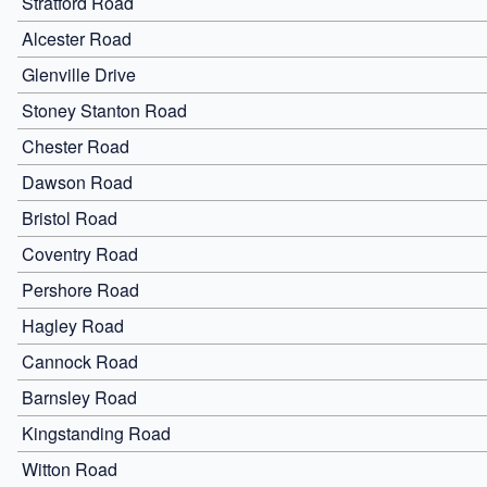
Stratford Road
Alcester Road
Glenville Drive
Stoney Stanton Road
Chester Road
Dawson Road
Bristol Road
Coventry Road
Pershore Road
Hagley Road
Cannock Road
Barnsley Road
Kingstanding Road
Witton Road