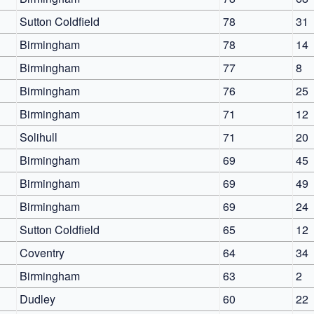
Sutton Coldfield
78
31
Birmingham
78
14
Birmingham
77
8
Birmingham
76
25
Birmingham
71
12
Solihull
71
20
Birmingham
69
45
Birmingham
69
49
Birmingham
69
24
Sutton Coldfield
65
12
Coventry
64
34
Birmingham
63
2
Dudley
60
22