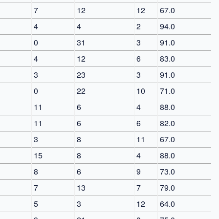
7
12
12
67.0
4
4
2
94.0
0
31
3
91.0
4
12
6
83.0
3
23
3
91.0
0
22
10
71.0
11
6
4
88.0
11
6
6
82.0
3
8
11
67.0
15
8
4
88.0
8
6
9
73.0
7
13
7
79.0
5
3
12
64.0