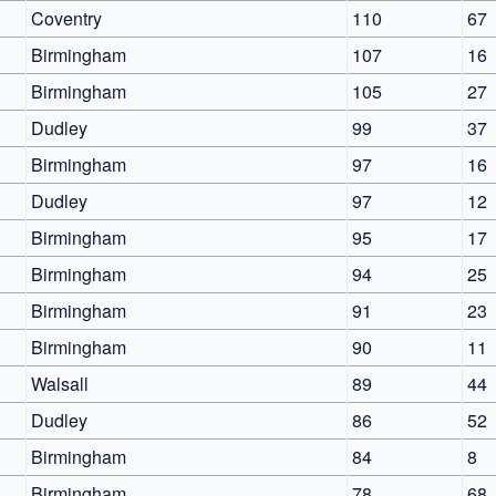
Coventry
110
67
Birmingham
107
16
Birmingham
105
27
Dudley
99
37
Birmingham
97
16
Dudley
97
12
Birmingham
95
17
Birmingham
94
25
Birmingham
91
23
Birmingham
90
11
Walsall
89
44
Dudley
86
52
Birmingham
84
8
Birmingham
78
68