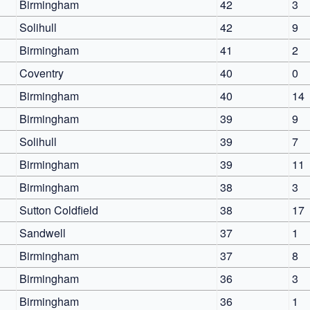
Birmingham
42
3
Solihull
42
9
Birmingham
41
2
Coventry
40
0
Birmingham
40
14
Birmingham
39
9
Solihull
39
7
Birmingham
39
11
Birmingham
38
3
Sutton Coldfield
38
17
Sandwell
37
1
Birmingham
37
8
Birmingham
36
3
Birmingham
36
1