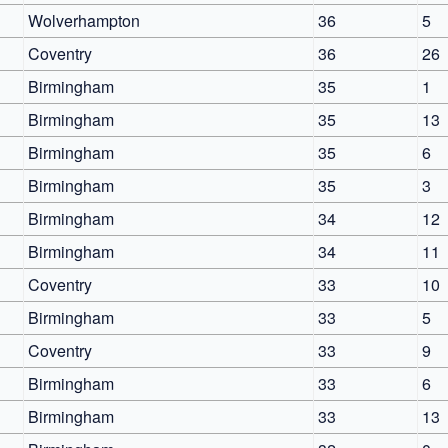
Wolverhampton
36
5
Coventry
36
26
Birmingham
35
1
Birmingham
35
13
Birmingham
35
6
Birmingham
35
3
Birmingham
34
12
Birmingham
34
11
Coventry
33
10
Birmingham
33
5
Coventry
33
9
Birmingham
33
6
Birmingham
33
13