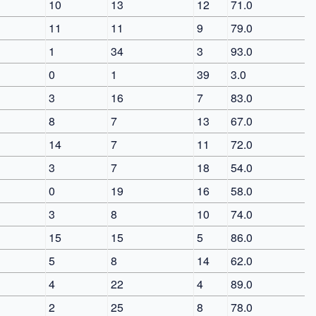
10
13
12
71.0
11
11
9
79.0
1
34
3
93.0
0
1
39
3.0
3
16
7
83.0
8
7
13
67.0
14
7
11
72.0
3
7
18
54.0
0
19
16
58.0
3
8
10
74.0
15
15
5
86.0
5
8
14
62.0
4
22
4
89.0
2
25
8
78.0