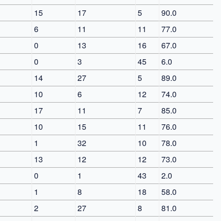
15
17
5
90.0
6
11
11
77.0
0
13
16
67.0
0
3
45
6.0
14
27
5
89.0
10
6
12
74.0
17
11
7
85.0
10
15
11
76.0
1
32
10
78.0
13
12
12
73.0
0
1
43
2.0
1
8
18
58.0
2
27
8
81.0