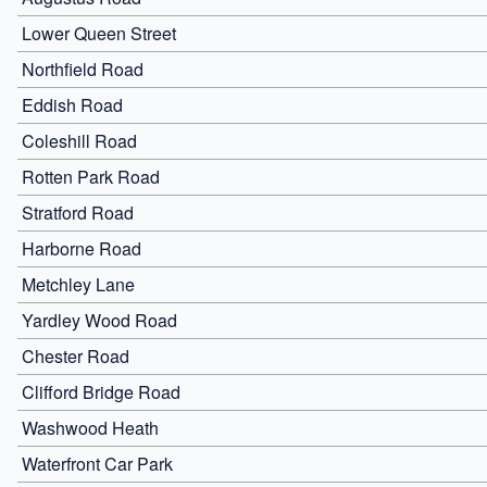
Lower Queen Street
Northfield Road
Eddish Road
Coleshill Road
Rotten Park Road
Stratford Road
Harborne Road
Metchley Lane
Yardley Wood Road
Chester Road
Clifford Bridge Road
Washwood Heath
Waterfront Car Park