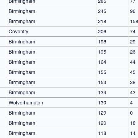
Birmingham
285
77
Birmingham
245
96
Birmingham
218
15
Coventry
206
74
Birmingham
198
29
Birmingham
195
26
Birmingham
164
44
Birmingham
155
45
Birmingham
153
38
Birmingham
134
43
Wolverhampton
130
4
Birmingham
129
0
Birmingham
120
18
Birmingham
118
14