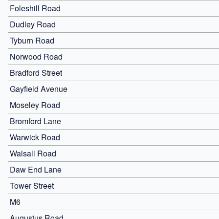
Foleshill Road
Dudley Road
Tyburn Road
Norwood Road
Bradford Street
Gayfield Avenue
Moseley Road
Bromford Lane
Warwick Road
Walsall Road
Daw End Lane
Tower Street
M6
Augustus Road