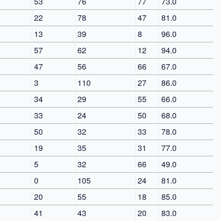
53
76
77
73.0
22
78
47
81.0
8
13
39
8
96.0
57
62
12
94.0
47
56
66
67.0
3
110
27
86.0
34
29
55
66.0
33
24
50
68.0
50
32
33
78.0
19
35
31
77.0
5
32
66
49.0
0
105
24
81.0
20
55
18
85.0
41
43
20
83.0