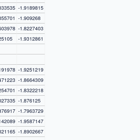
333535
-1.9189815
355701
-1.909268
603978
-1.8227403
25105
-1.9312861
191978
-1.9251219
471223
-1.8664309
254701
-1.8322218
027335
-1.876125
876917
-1.7963729
142089
-1.9587147
321165
-1.8902667