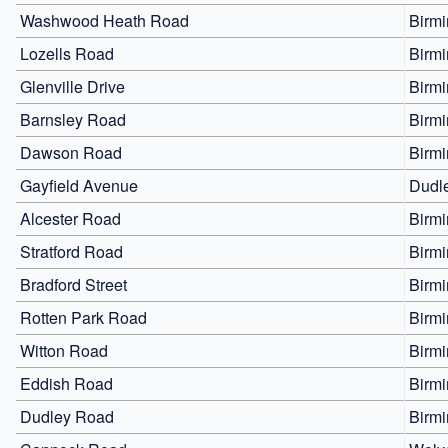
Washwood Heath Road
Birm
Lozells Road
Birm
Glenville Drive
Birm
Barnsley Road
Birm
Dawson Road
Birm
Gayfield Avenue
Dudl
Alcester Road
Birm
Stratford Road
Birm
Bradford Street
Birm
Rotten Park Road
Birm
Witton Road
Birm
Eddish Road
Birm
Dudley Road
Birm