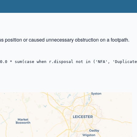
us position or caused unnecessary obstruction on a footpath.
0.0 * sum(case when r.disposal not in ('NFA', 'Duplicate