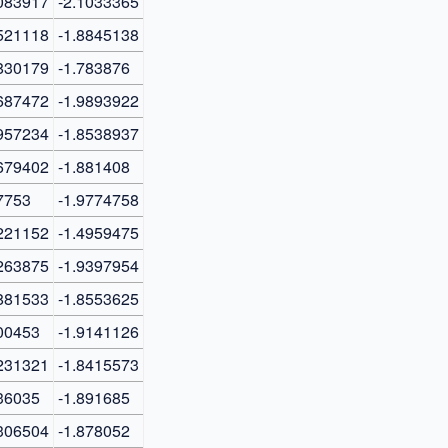
083917
-2.1033365
521118
-1.8845138
830179
-1.783876
687472
-1.9893922
957234
-1.8538937
679402
-1.881408
7753
-1.9774758
221152
-1.4959475
263875
-1.9397954
881533
-1.8553625
00453
-1.9141126
231321
-1.8415573
36035
-1.891685
306504
-1.878052