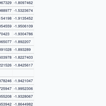
967329
-1.8097462
988977
-1.5323674
154198
-1.9135452
054559
-1.9506109
70423
-1.9304786
065077
-1.892207
391028
-1.893289
603978
-1.8227403
221526
-1.8425617
878246
-1.9421047
725947
-1.9952306
055208
-1.9328067
453942
-1.8644982