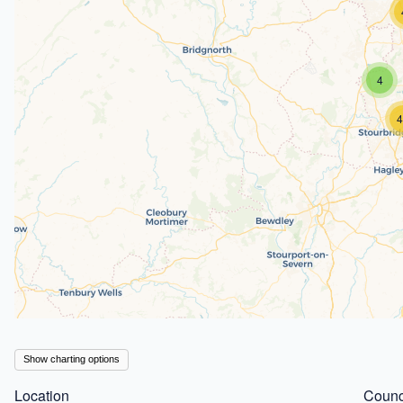
4
4
Show charting options
Location
Counc