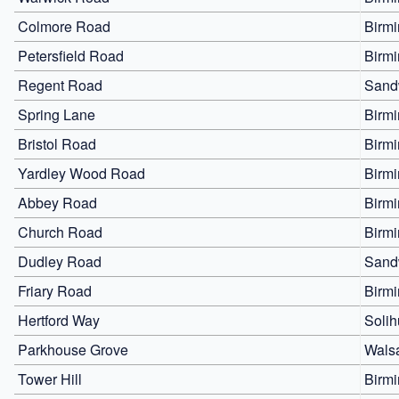
Colmore Road
Birm
Petersfield Road
Birm
Regent Road
Sand
Spring Lane
Birm
Bristol Road
Birm
Yardley Wood Road
Birm
Abbey Road
Birm
Church Road
Birm
Dudley Road
Sand
Friary Road
Birm
Hertford Way
Solih
Parkhouse Grove
Walsa
Tower Hill
Birm