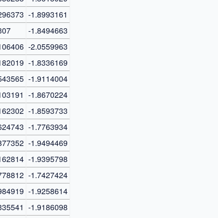
296373
-1.8993161
307
-1.8494663
106406
-2.0559963
182019
-1.8336169
543565
-1.9114004
103191
-1.8670224
162302
-1.8593733
624743
-1.7763934
877352
-1.9494469
162814
-1.9395798
778812
-1.7427424
984919
-1.9258614
335541
-1.9186098