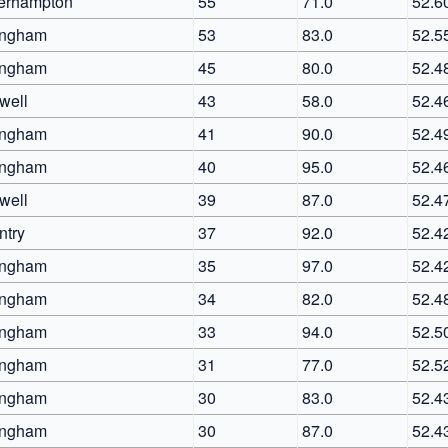
erhampton
55
71.0
52.6
ingham
53
83.0
52.5
ingham
45
80.0
52.4
well
43
58.0
52.4
ingham
41
90.0
52.4
ingham
40
95.0
52.4
well
39
87.0
52.4
ntry
37
92.0
52.4
ingham
35
97.0
52.4
ingham
34
82.0
52.4
ingham
33
94.0
52.5
ingham
31
77.0
52.5
ingham
30
83.0
52.4
ingham
30
87.0
52.4