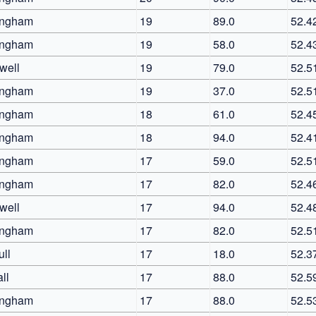
ingham
19
89.0
52.4
ingham
19
58.0
52.4
well
19
79.0
52.5
ingham
19
37.0
52.5
ingham
18
61.0
52.4
ingham
18
94.0
52.4
ingham
17
59.0
52.5
ingham
17
82.0
52.4
well
17
94.0
52.4
ingham
17
82.0
52.5
ull
17
18.0
52.3
ll
17
88.0
52.5
ingham
17
88.0
52.5