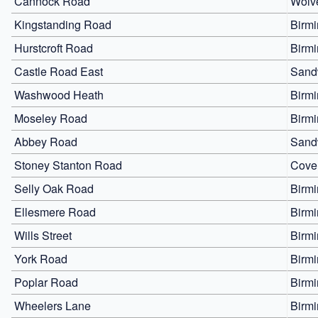
Cannock Road
Wolv
Kingstanding Road
Birm
Hurstcroft Road
Birm
Castle Road East
Sand
Washwood Heath
Birm
Moseley Road
Birm
Abbey Road
Sand
Stoney Stanton Road
Cove
Selly Oak Road
Birm
Ellesmere Road
Birm
Wills Street
Birm
York Road
Birm
Poplar Road
Birm
Wheelers Lane
Birm