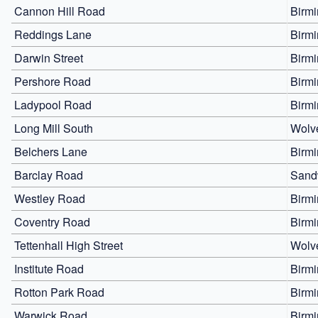
Cannon Hill Road
Birm
Reddings Lane
Birm
Darwin Street
Birm
Pershore Road
Birm
Ladypool Road
Birm
Long Mill South
Wolv
Belchers Lane
Birm
Barclay Road
Sand
Westley Road
Birm
Coventry Road
Birm
Tettenhall High Street
Wolv
Institute Road
Birm
Rotton Park Road
Birm
Warwick Road
Birm