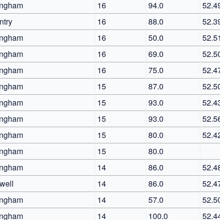
ingham
16
94.0
52.4
ntry
16
88.0
52.3
ingham
16
50.0
52.5
ingham
16
69.0
52.5
ingham
16
75.0
52.4
ingham
15
87.0
52.5
ingham
15
93.0
52.4
ingham
15
93.0
52.5
ingham
15
80.0
52.4
ingham
15
80.0
ingham
14
86.0
52.4
well
14
86.0
52.4
ingham
14
57.0
52.5
ingham
14
100.0
52.4