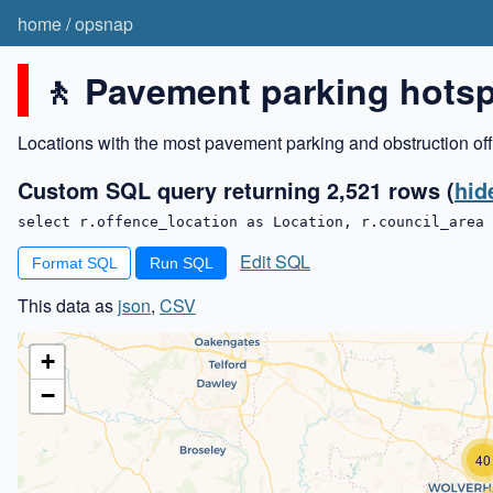
home
/
opsnap
🚶 Pavement parking hots
Locations with the most pavement parking and obstruction off
Custom SQL query returning 2,521 rows
(
hid
select r.offence_location as Location, r.council_area 
Edit SQL
Format SQL
This data as
json
,
CSV
+
−
40