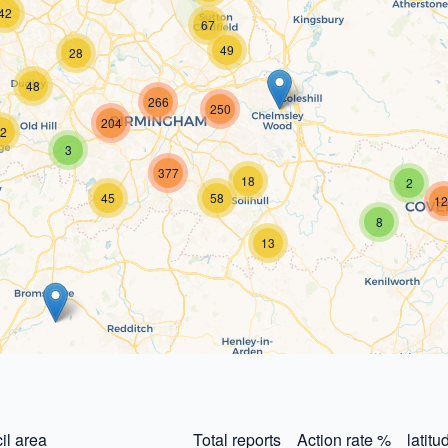
42
67
49
28
48
266
250
204
2
3
377
18
2
45
58
12
8
13
il area
Total reports
Action rate %
latitu