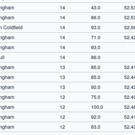
ingham
14
43.0
52.5
ingham
14
86.0
52.5
n Coldfield
14
93.0
52.5
ingham
14
71.0
52.4
ingham
14
93.0
ull
14
86.0
ingham
13
85.0
52.4
ingham
13
85.0
52.4
ingham
13
92.0
52.4
ingham
12
75.0
52.4
ingham
12
100.0
52.4
ingham
12
92.0
52.4
ingham
12
83.0
52.4