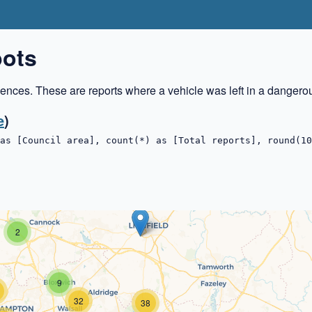
pots
ences. These are reports where a vehicle was left in a dangero
e
)
as [Council area], count(*) as [Total reports], round(10
2
9
32
38