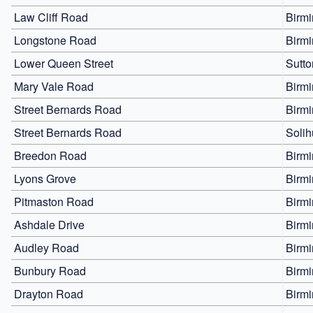
Law Cliff Road
Birm
Longstone Road
Birm
Lower Queen Street
Sutto
Mary Vale Road
Birm
Street Bernards Road
Birm
Street Bernards Road
Solih
Breedon Road
Birm
Lyons Grove
Birm
Pitmaston Road
Birm
Ashdale Drive
Birm
Audley Road
Birm
Bunbury Road
Birm
Drayton Road
Birm