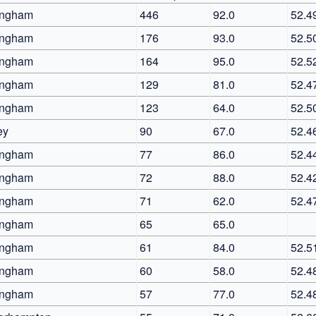
ingham
446
92.0
52.4
ingham
176
93.0
52.5
ingham
164
95.0
52.5
ingham
129
81.0
52.4
ingham
123
64.0
52.5
ey
90
67.0
52.4
ingham
77
86.0
52.4
ingham
72
88.0
52.4
ingham
71
62.0
52.4
ingham
65
65.0
ingham
61
84.0
52.5
ingham
60
58.0
52.4
ingham
57
77.0
52.4