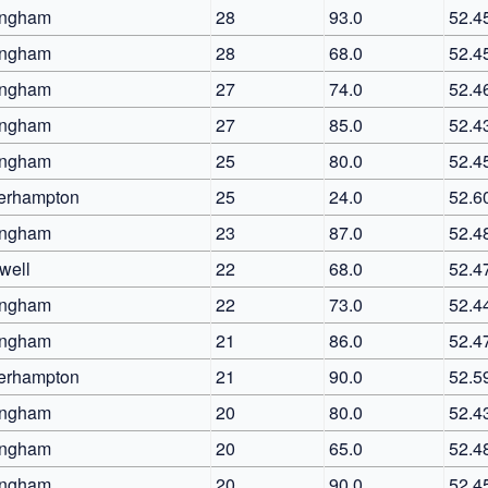
ingham
28
93.0
52.4
ingham
28
68.0
52.4
ingham
27
74.0
52.4
ingham
27
85.0
52.4
ingham
25
80.0
52.4
erhampton
25
24.0
52.6
ingham
23
87.0
52.4
well
22
68.0
52.4
ingham
22
73.0
52.4
ingham
21
86.0
52.4
erhampton
21
90.0
52.5
ingham
20
80.0
52.4
ingham
20
65.0
52.4
ingham
20
90.0
52.4