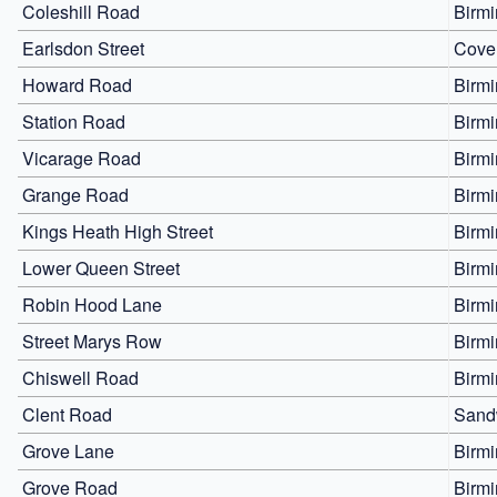
Coleshill Road
Birm
Earlsdon Street
Cove
Howard Road
Birm
Station Road
Birm
Vicarage Road
Birm
Grange Road
Birm
Kings Heath High Street
Birm
Lower Queen Street
Birm
Robin Hood Lane
Birm
Street Marys Row
Birm
Chiswell Road
Birm
Clent Road
Sand
Grove Lane
Birm
Grove Road
Birm