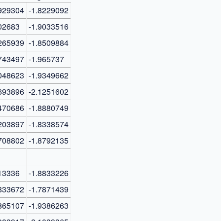
929304
-1.8229092
02683
-1.9033516
265939
-1.8509884
743497
-1.965737
048623
-1.9349662
693896
-2.1251602
470686
-1.8880749
203897
-1.8338574
708802
-1.8792135
13336
-1.8833226
833672
-1.7871439
865107
-1.9386263