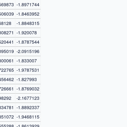
569873
-1.8971744
506039
-1.8463952
68128
-1.8848315
308271
-1.920078
520441
-1.8787544
095019
-2.0915196
800061
-1.833007
722765
-1.9787531
456462
-1.827993
726661
-1.8769032
98292
-2.1677123
334781
-1.8892337
851072
-1.9468115
555288
-1.8613929