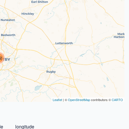
2
Leaflet
| ©
OpenStreetMap
contributors ©
CARTO
de
longitude