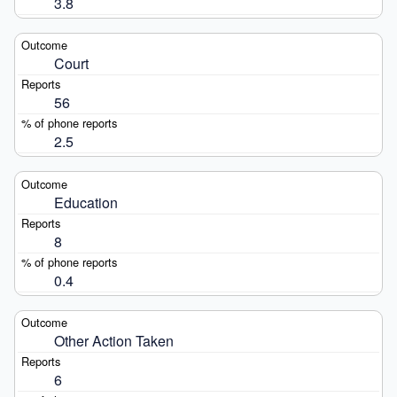
3.8
Court
56
2.5
Education
8
0.4
Other Action Taken
6