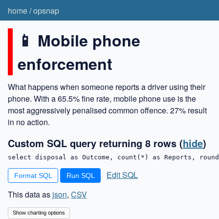
home
/
opsnap
📱 Mobile phone
enforcement
What happens when someone reports a driver using their
phone. With a 65.5% fine rate, mobile phone use is the
most aggressively penalised common offence. 27% result
in no action.
Custom SQL query returning 8 rows
(
hide
)
select disposal as Outcome, count(*) as Reports, round
Edit SQL
Format SQL
This data as
json
,
CSV
Show charting options