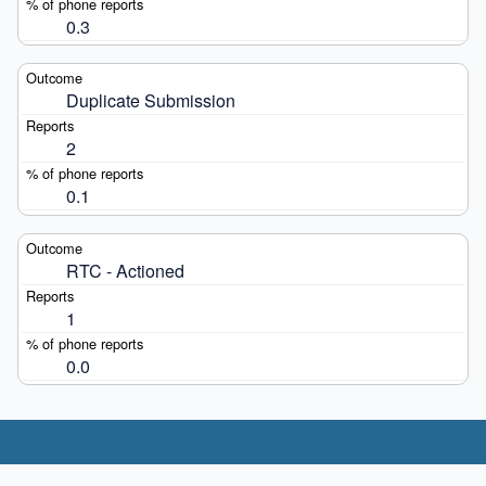
0.3
Duplicate Submission
2
0.1
RTC - Actioned
1
0.0