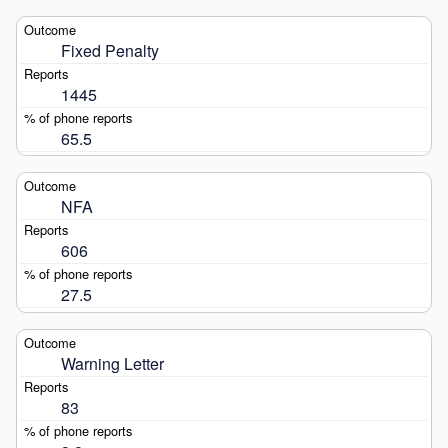
Fixed Penalty
1445
65.5
NFA
606
27.5
Warning Letter
83